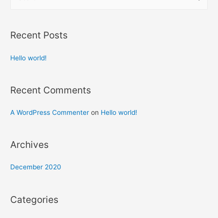
e
a
r
Recent Posts
c
h
Hello world!
f
o
Recent Comments
r
:
A WordPress Commenter
on
Hello world!
Archives
December 2020
Categories