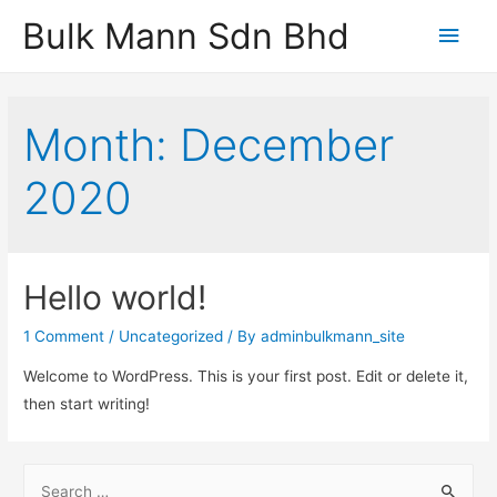
Bulk Mann Sdn Bhd
Main
Men
Month:
December
2020
Hello world!
1 Comment
/
Uncategorized
/ By
adminbulkmann_site
Welcome to WordPress. This is your first post. Edit or delete it,
then start writing!
S