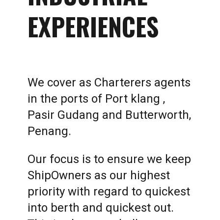
EXPERIENCES
We cover as Charterers agents
in the ports of Port klang ,
Pasir Gudang and Butterworth,
Penang.
Our focus is to ensure we keep
ShipOwners as our highest
priority with regard to quickest
into berth and quickest out.