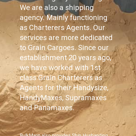
We are also a shipping
agency. Mainly functioning
as Charterers Agents. Our
services are more dedicated
to Grain Cargoes. Since our
establishment 20 years ago,
we have worked with 1st
class Grain Charterers as
Agents for their Handysize,
HandyMaxes, Supramaxes
and Panamaxes.
BulkMann also provides Ship Husbanding