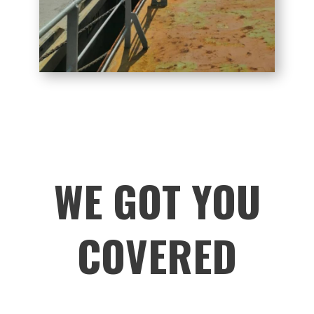
WE GOT YOU
COVERED