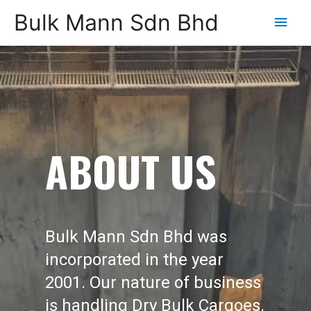
Bulk Mann Sdn Bhd
Main
Men
ABOUT US
Bulk Mann Sdn Bhd was
incorporated in the year
2001. Our nature of business
is handling Dry Bulk Cargoes.