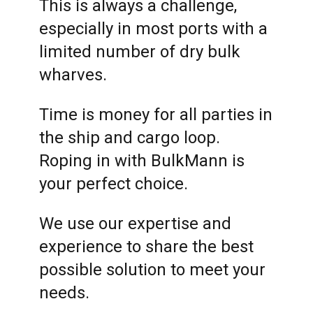
This is always a challenge,
especially in most ports with a
limited number of dry bulk
wharves.
Time is money for all parties in
the ship and cargo loop.
Roping in with BulkMann is
your perfect choice.
We use our expertise and
experience to share the best
possible solution to meet your
needs.