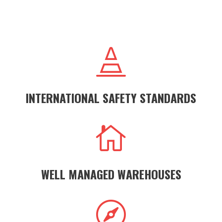

INTERNATIONAL SAFETY STANDARDS

WELL MANAGED WAREHOUSES
