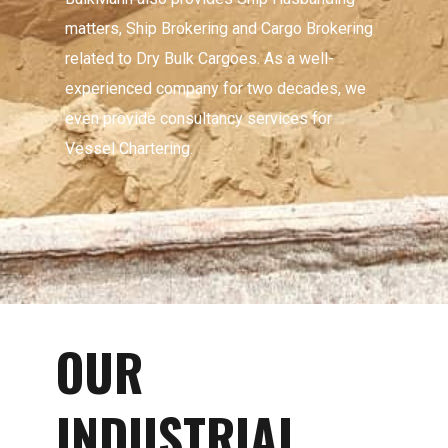
matters, Ship Brokering and Cargo Brokering
related to Dry Bulk Cargoes. As a well-
experienced company for two decades, we
even provide consultancy services for
Vessel Chartering.
OUR
INDUSTRIAL