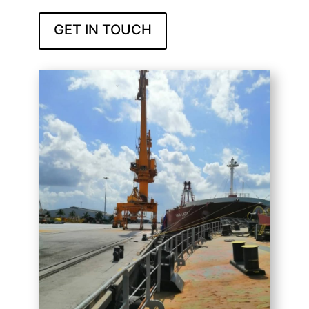
GET IN TOUCH