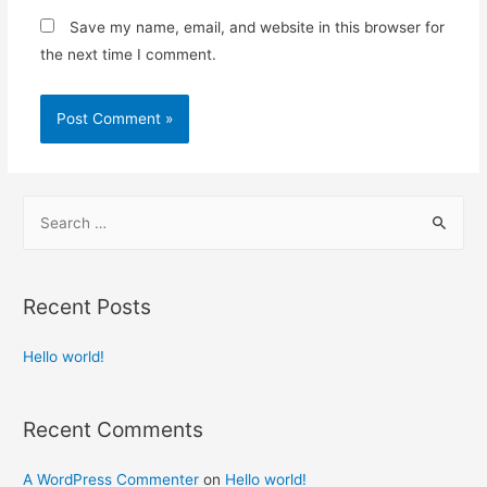
Save my name, email, and website in this browser for
the next time I comment.
S
e
a
r
Recent Posts
c
h
Hello world!
f
o
Recent Comments
r
:
A WordPress Commenter
on
Hello world!