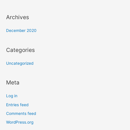
Archives
December 2020
Categories
Uncategorized
Meta
Log in
Entries feed
Comments feed
WordPress.org