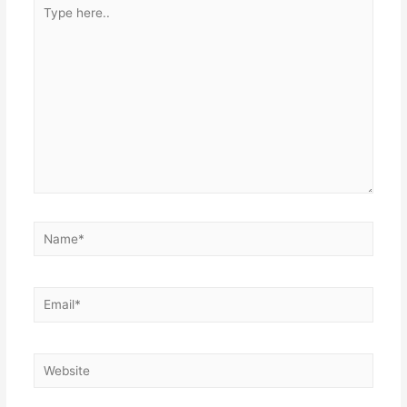
Type
here..
Name*
Email*
Website