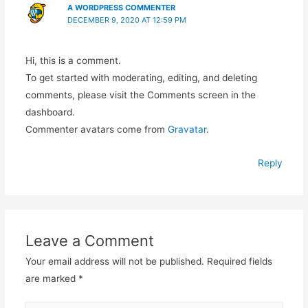
A WORDPRESS COMMENTER
DECEMBER 9, 2020 AT 12:59 PM
Hi, this is a comment.
To get started with moderating, editing, and deleting
comments, please visit the Comments screen in the
dashboard.
Commenter avatars come from
Gravatar
.
Reply
Leave a Comment
Your email address will not be published.
Required fields
are marked
*