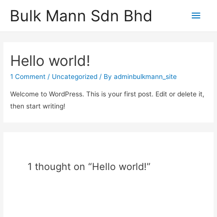
Bulk Mann Sdn Bhd
Main
Men
Hello world!
1 Comment
/
Uncategorized
/ By
adminbulkmann_site
Welcome to WordPress. This is your first post. Edit or delete it,
then start writing!
1 thought on “Hello world!”